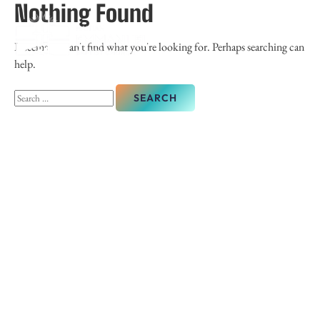
Nothing Found
It seems we can't find what you're looking for. Perhaps searching can
help.
Search
for: