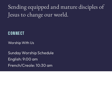
Sending equipped and mature disciples of
Jesus to change our world.
CONNECT
Worship With Us
Sunday Worship Schedule
English: 9:00 am
French/Creole: 10:30 am
WATCH LIVE
Sunday School: 9:00 am