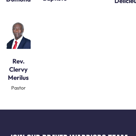
Delicie
Rev.
Clervy
Merilus
Pastor