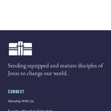
Sending equipped and mature disciples of
Jesus to change our world.
CONNECT
Worship With Us