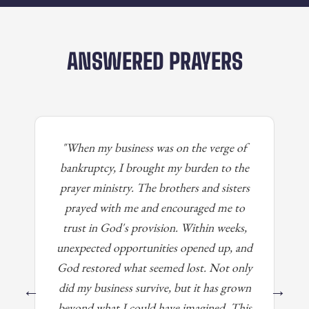
ANSWERED PRAYERS
"When my business was on the verge of
bankruptcy, I brought my burden to the
prayer ministry. The brothers and sisters
prayed with me and encouraged me to
trust in God's provision. Within weeks,
unexpected opportunities opened up, and
God restored what seemed lost. Not only
did my business survive, but it has grown
←
→
beyond what I could have imagined. This