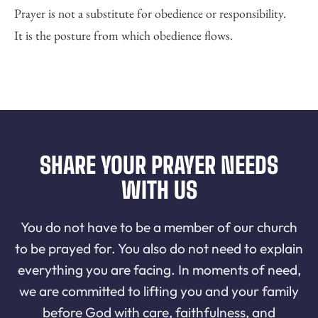
Prayer is not a substitute for obedience or responsibility.
It is the posture from which obedience flows.
SHARE YOUR PRAYER NEEDS
WITH US
You do not have to be a member of our church
to be prayed for. You also do not need to explain
everything you are facing. In moments of need,
we are committed to lifting you and your family
before God with care, faithfulness, and