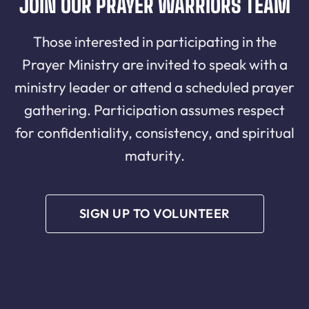
JOIN OUR PRAYER WARRIORS TEAM
Those interested in participating in the
Prayer Ministry are invited to speak with a
ministry leader or attend a scheduled prayer
gathering. Participation assumes respect
for confidentiality, consistency, and spiritual
maturity.
SIGN UP TO VOLUNTEER