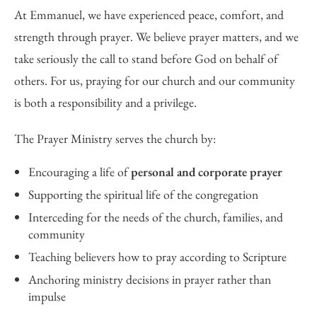
At Emmanuel, we have experienced peace, comfort, and
strength through prayer. We believe prayer matters, and we
take seriously the call to stand before God on behalf of
others. For us, praying for our church and our community
is both a responsibility and a privilege.
The Prayer Ministry serves the church by:
Encouraging a life of
personal and corporate prayer
Supporting the spiritual life of the congregation
Interceding for the needs of the church, families, and
community
Teaching believers how to pray according to Scripture
Anchoring ministry decisions in prayer rather than
impulse