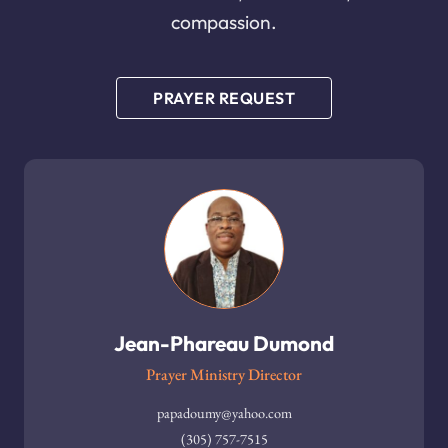
compassion.
PRAYER REQUEST
Jean-Phareau Dumond
Prayer Ministry Director
papadoumy@yahoo.com
(305) 757-7515