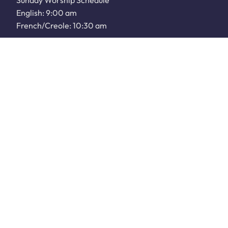
Sunday Worship Schedule
English: 9:00 am
French/Creole: 10:30 am
WATCH LIVE
Sunday School: 9:00 am
JOIN OUR COMMUNITY
Plan a Visit
Next Steps
Community Service
Our Events