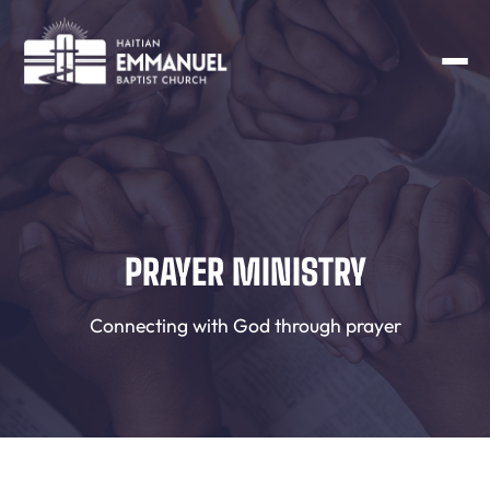
PRAYER MINISTRY
Connecting with God through prayer