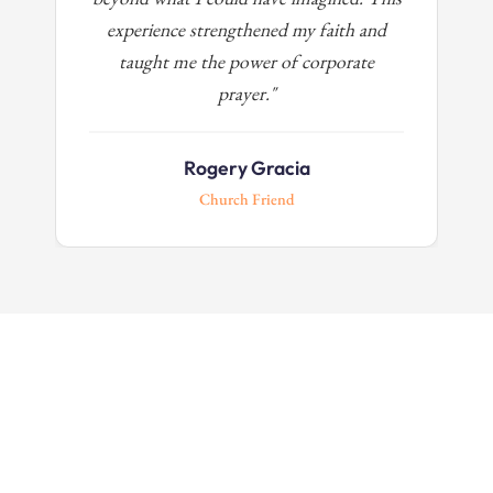
experience strengthened my faith and
taught me the power of corporate
prayer."
Rogery Gracia
Church Friend