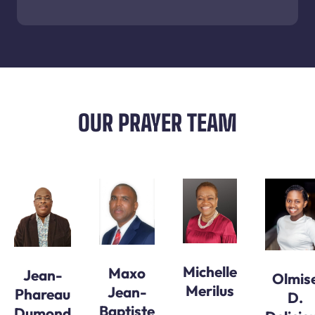
OUR PRAYER TEAM
Michelle
Maxo
Jean-
Olmis
Merilus
Jean-
Phareau
D.
Baptiste
Dumond