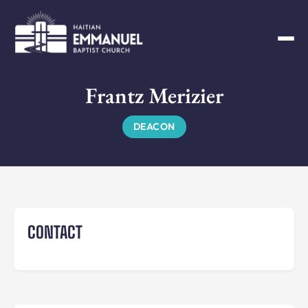
Frantz Merizier
DEACON
CONTACT