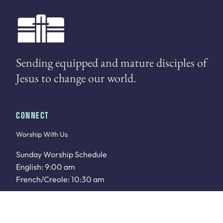
Sending equipped and mature disciples of
Jesus to change our world.
CONNECT
Worship With Us
Sunday Worship Schedule
English: 9:00 am
French/Creole: 10:30 am
WATCH LIVE