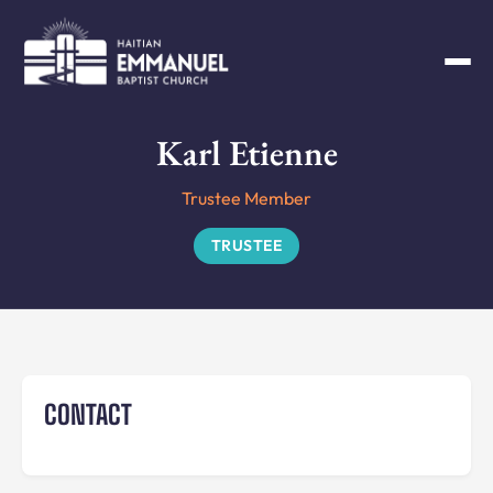
Karl Etienne
Trustee Member
TRUSTEE
CONTACT