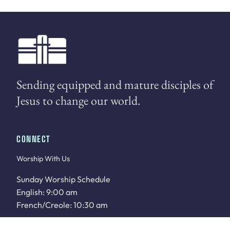
Sending equipped and mature disciples of
Jesus to change our world.
CONNECT
Worship With Us
Sunday Worship Schedule
English: 9:00 am
French/Creole: 10:30 am