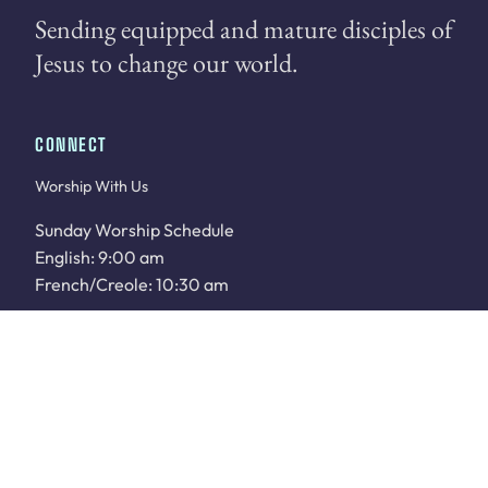
Sending equipped and mature disciples of
Jesus to change our world.
CONNECT
Worship With Us
Sunday Worship Schedule
English: 9:00 am
French/Creole: 10:30 am
WATCH LIVE
Sunday School: 9:00 am