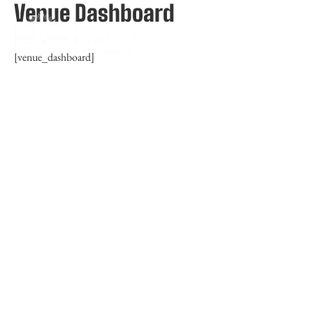
Venue Dashboard
[venue_dashboard]